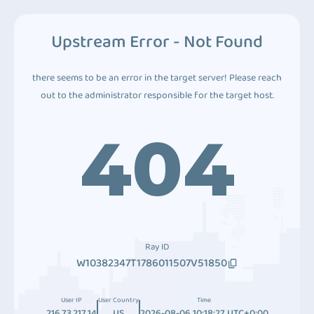
Upstream Error - Not Found
there seems to be an error in the target server! Please reach
out to the administrator responsible for the target host.
404
Ray ID
W10382347T1786011507V51850
User IP
User Country
Time
216.73.217.14
US
2026-08-06 10:18:27 UTC+0:00