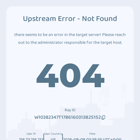
Upstream Error - Not Found
there seems to be an error in the target server! Please reach
out to the administrator responsible for the target host.
404
Ray ID
W10382347T1786160313B25152
User IP
User Country
Time
216.73.216.212
US
2026-08-08 03:38:35 UTC+0:00