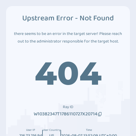
Upstream Error - Not Found
there seems to be an error in the target server! Please reach
out to the administrator responsible for the target host.
404
Ray ID
W10382347T1786110727X20714
User IP
User Country
Time
216.73.216.94
US
2026-08-07 13:52:09 UTC+0:00