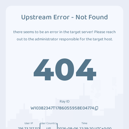
Upstream Error - Not Found
there seems to be an error in the target server! Please reach
out to the administrator responsible for the target host.
404
Ray ID
W10382347T1786055958E04774
User IP
User Country
Time
216.73.217.112
US
2026-08-06 22:39:20 UTC+0:00