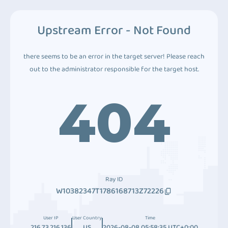
Upstream Error - Not Found
there seems to be an error in the target server! Please reach
out to the administrator responsible for the target host.
404
Ray ID
W10382347T1786168713Z72226
User IP
User Country
Time
216.73.216.136
US
2026-08-08 05:58:35 UTC+0:00