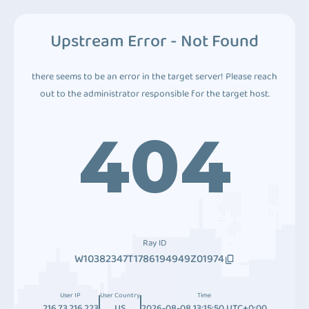
Upstream Error - Not Found
there seems to be an error in the target server! Please reach
out to the administrator responsible for the target host.
404
Ray ID
W10382347T1786194949Z01974
User IP
User Country
Time
216.73.216.223
US
2026-08-08 13:15:50 UTC+0:00