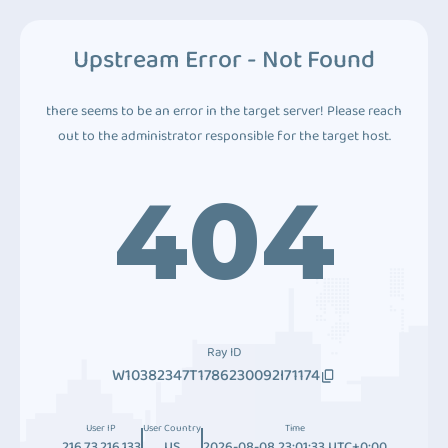
Upstream Error - Not Found
there seems to be an error in the target server! Please reach
out to the administrator responsible for the target host.
404
Ray ID
W10382347T1786230092I71174
User IP
User Country
Time
216.73.216.133
US
2026-08-08 23:01:33 UTC+0:00