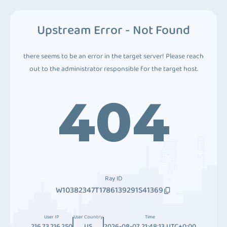
Upstream Error - Not Found
there seems to be an error in the target server! Please reach
out to the administrator responsible for the target host.
404
Ray ID
W10382347T1786139291S41369
User IP
User Country
Time
216.73.216.250
US
2026-08-07 21:48:13 UTC+0:00