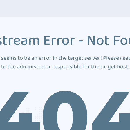
tream Error - Not F
 seems to be an error in the target server! Please rea
to the administrator responsible for the target host.
40