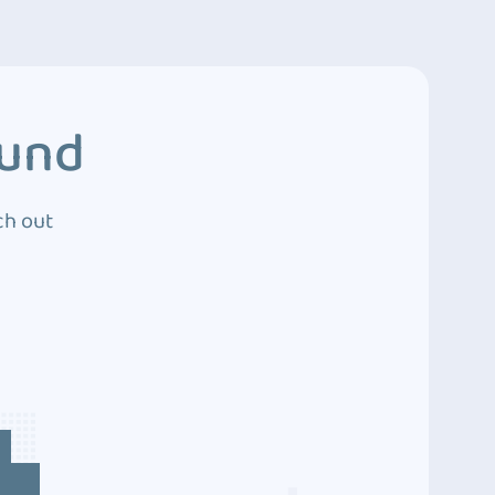
ound
ch out
4