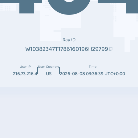
Ray ID
W10382347T1786160196H29799
User IP
User Country
Time
216.73.216.4
US
2026-08-08 03:36:39 UTC+0:00