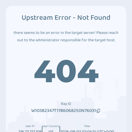
Upstream Error - Not Found
there seems to be an error in the target server! Please reach
out to the administrator responsible for the target host.
404
Ray ID
W10382347T1786068250N76031
User IP
User Country
Time
216.73.217.106
US
2026-08-07 02:04:11 UTC+0:00