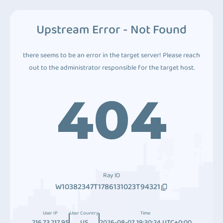
Upstream Error - Not Found
there seems to be an error in the target server! Please reach
out to the administrator responsible for the target host.
404
Ray ID
W10382347T1786131023T94321
User IP
User Country
Time
216.73.217.95
US
2026-08-07 19:30:24 UTC+0:00