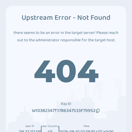
Upstream Error - Not Found
there seems to be an error in the target server! Please reach
out to the administrator responsible for the target host.
404
Ray ID
W10382347T1786347533F79952
User IP
User Country
Time
216.73.217.115
US
2026-08-10 07:38:55 UTC+0:00