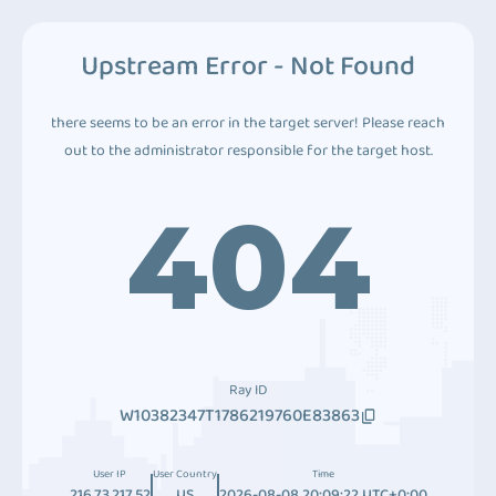
Upstream Error - Not Found
there seems to be an error in the target server! Please reach
out to the administrator responsible for the target host.
404
Ray ID
W10382347T1786219760E83863
User IP
User Country
Time
216.73.217.52
US
2026-08-08 20:09:22 UTC+0:00