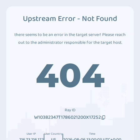
Upstream Error - Not Found
there seems to be an error in the target server! Please reach
out to the administrator responsible for the target host.
404
Ray ID
W10382347T1786021200X17252
User IP
User Country
Time
216.73.216.172
US
2026-08-06 13:00:03 UTC+0:00