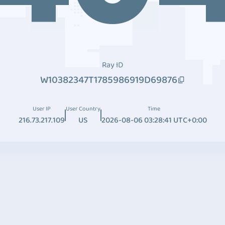
Ray ID
W10382347T1785986919D69876
User IP
User Country
Time
216.73.217.109
US
2026-08-06 03:28:41 UTC+0:00