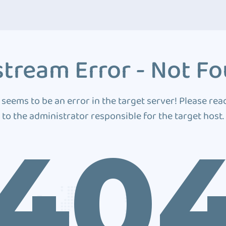
tream Error - Not F
 seems to be an error in the target server! Please rea
to the administrator responsible for the target host.
40