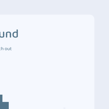
ound
ch out
4