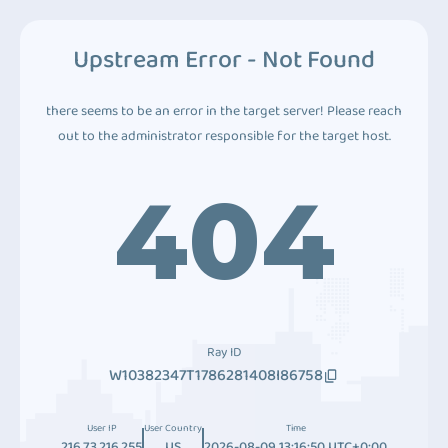
Upstream Error - Not Found
there seems to be an error in the target server! Please reach
out to the administrator responsible for the target host.
404
Ray ID
W10382347T1786281408I86758
User IP
User Country
Time
216.73.216.255
US
2026-08-09 13:16:50 UTC+0:00