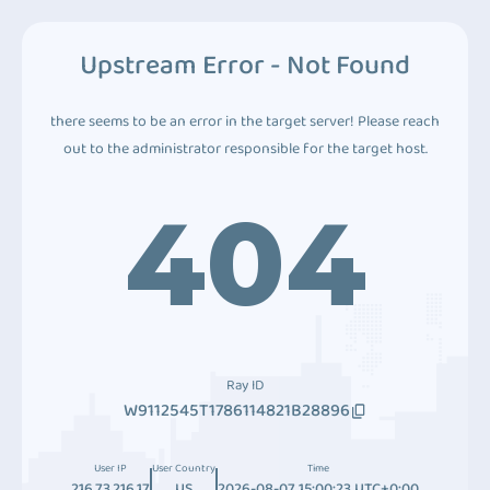
Upstream Error - Not Found
there seems to be an error in the target server! Please reach
out to the administrator responsible for the target host.
404
Ray ID
W9112545T1786114821B28896
User IP
User Country
Time
216.73.216.17
US
2026-08-07 15:00:23 UTC+0:00