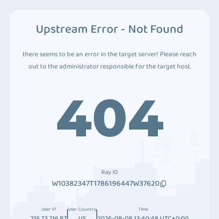
Upstream Error - Not Found
there seems to be an error in the target server! Please reach
out to the administrator responsible for the target host.
404
Ray ID
W10382347T1786196447W37620
User IP
User Country
Time
216.73.216.87
US
2026-08-08 13:40:48 UTC+0:00