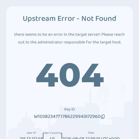
Upstream Error - Not Found
there seems to be an error in the target server! Please reach
out to the administrator responsible for the target host.
404
Ray ID
W10382347T1786229940I72960
User IP
User Country
Time
216.73.217.68
US
2026-08-08 22:59:01 UTC+0:00