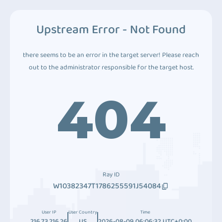
Upstream Error - Not Found
there seems to be an error in the target server! Please reach
out to the administrator responsible for the target host.
404
Ray ID
W10382347T1786255591J54084
User IP
User Country
Time
216.73.216.26
US
2026-08-09 06:06:32 UTC+0:00