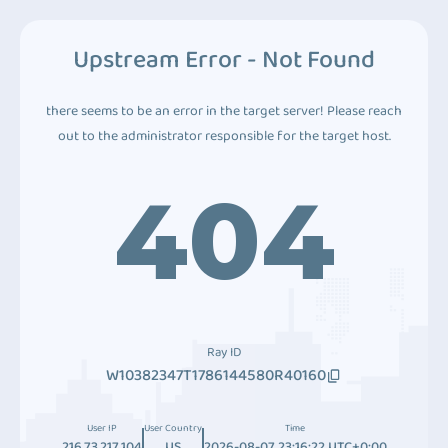
Upstream Error - Not Found
there seems to be an error in the target server! Please reach
out to the administrator responsible for the target host.
404
Ray ID
W10382347T1786144580R40160
User IP
User Country
Time
216.73.217.104
US
2026-08-07 23:16:22 UTC+0:00