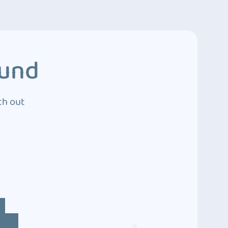
ound
ch out
4