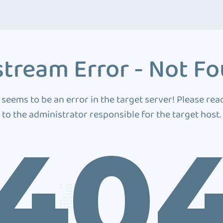
tream Error - Not F
 seems to be an error in the target server! Please rea
to the administrator responsible for the target host.
40