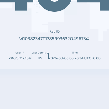
Ray ID
W10382347T1785993632O49673
User IP
User Country
Time
216.73.217.154
US
2026-08-06 05:20:34 UTC+0:00