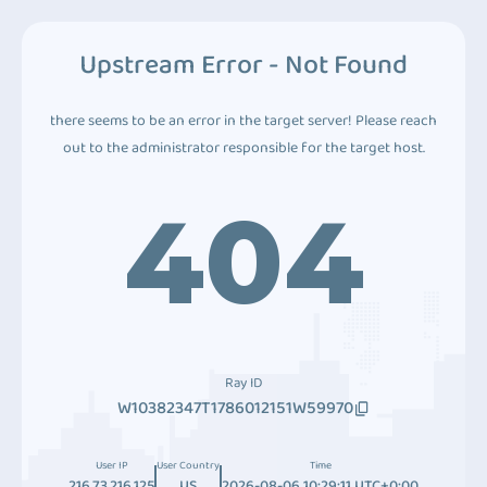
Upstream Error - Not Found
there seems to be an error in the target server! Please reach
out to the administrator responsible for the target host.
404
Ray ID
W10382347T1786012151W59970
User IP
User Country
Time
216.73.216.125
US
2026-08-06 10:29:11 UTC+0:00