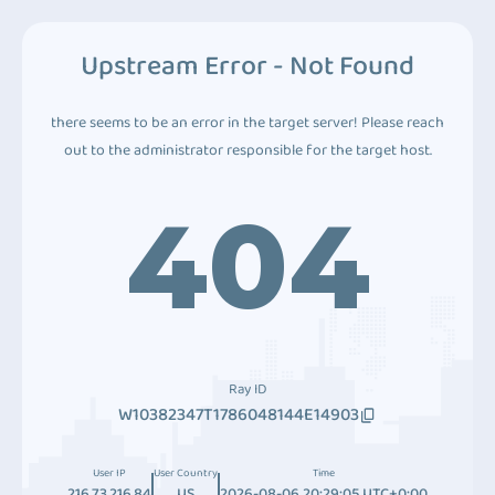
Upstream Error - Not Found
there seems to be an error in the target server! Please reach
out to the administrator responsible for the target host.
404
Ray ID
W10382347T1786048144E14903
User IP
User Country
Time
216.73.216.84
US
2026-08-06 20:29:05 UTC+0:00