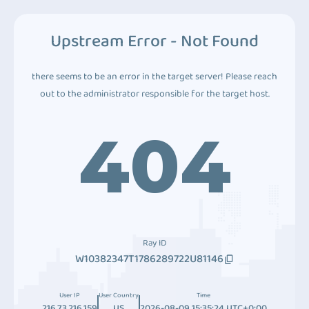
Upstream Error - Not Found
there seems to be an error in the target server! Please reach
out to the administrator responsible for the target host.
404
Ray ID
W10382347T1786289722U81146
User IP
User Country
Time
216.73.216.159
US
2026-08-09 15:35:24 UTC+0:00