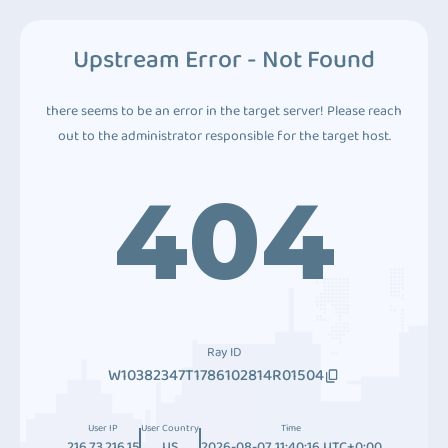
Upstream Error - Not Found
there seems to be an error in the target server! Please reach
out to the administrator responsible for the target host.
404
Ray ID
W10382347T1786102814R01504
User IP
User Country
Time
216.73.216.15
US
2026-08-07 11:40:16 UTC+0:00