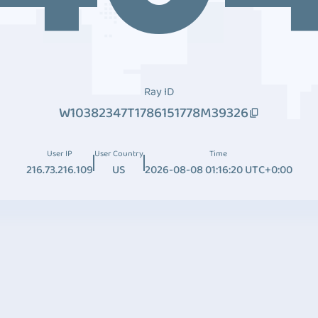
Ray ID
W10382347T1786151778M39326
User IP
User Country
Time
216.73.216.109
US
2026-08-08 01:16:20 UTC+0:00