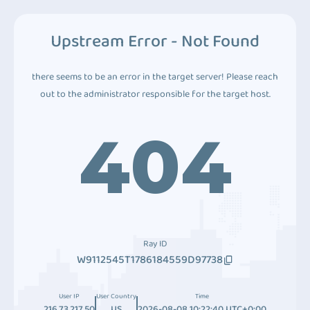
Upstream Error - Not Found
there seems to be an error in the target server! Please reach
out to the administrator responsible for the target host.
404
Ray ID
W9112545T1786184559D97738
User IP
User Country
Time
216.73.217.50
US
2026-08-08 10:22:40 UTC+0:00