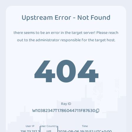
Upstream Error - Not Found
there seems to be an error in the target server! Please reach
out to the administrator responsible for the target host.
404
Ray ID
W10382347T1786044711F87630
User IP
User Country
Time
216.73.217.2
US
2026-08-06 19:31:52 UTC+0:00