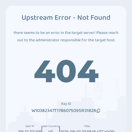
Upstream Error - Not Found
there seems to be an error in the target server! Please reach
out to the administrator responsible for the target host.
404
Ray ID
W10382347T1786075095R31828
User IP
User Country
Time
216.73.217.106
US
2026-08-07 03:58:16 UTC+0:00