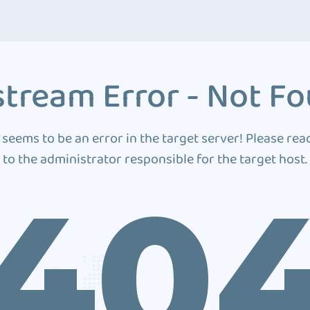
tream Error - Not F
 seems to be an error in the target server! Please rea
to the administrator responsible for the target host.
40