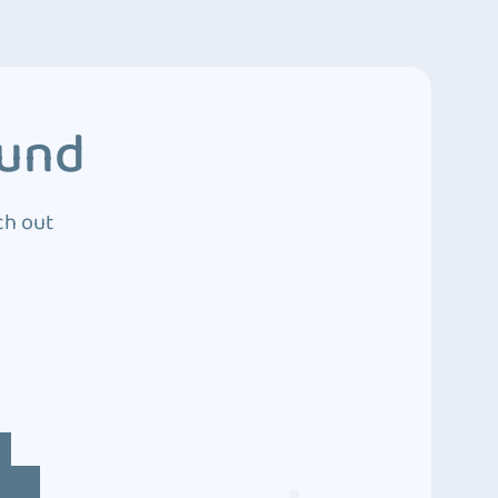
ound
ch out
4