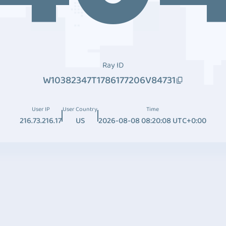
Ray ID
W10382347T1786177206V84731
User IP
User Country
Time
216.73.216.17
US
2026-08-08 08:20:08 UTC+0:00