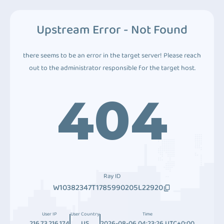
Upstream Error - Not Found
there seems to be an error in the target server! Please reach
out to the administrator responsible for the target host.
404
Ray ID
W10382347T1785990205L22920
User IP
User Country
Time
216.73.216.174
US
2026-08-06 04:23:26 UTC+0:00