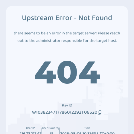
Upstream Error - Not Found
there seems to be an error in the target server! Please reach
out to the administrator responsible for the target host.
404
Ray ID
W10382347T1786012292T06520
User IP
User Country
Time
216.73.217.47
US
2026-08-06 10:31:33 UTC+0:00