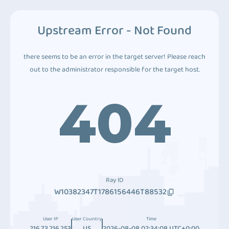
Upstream Error - Not Found
there seems to be an error in the target server! Please reach
out to the administrator responsible for the target host.
404
Ray ID
W10382347T1786156446T88532
User IP
User Country
Time
216.73.216.253
US
2026-08-08 02:34:08 UTC+0:00