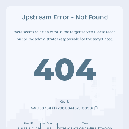
Upstream Error - Not Found
there seems to be an error in the target server! Please reach
out to the administrator responsible for the target host.
404
Ray ID
W10382347T1786084137D68531
User IP
User Country
Time
216.73.217.129
US
2026-08-07 06:28:58 UTC+0:00