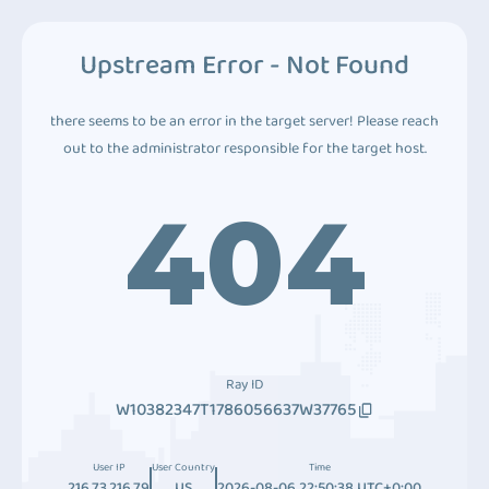
Upstream Error - Not Found
there seems to be an error in the target server! Please reach
out to the administrator responsible for the target host.
404
Ray ID
W10382347T1786056637W37765
User IP
User Country
Time
216.73.216.79
US
2026-08-06 22:50:38 UTC+0:00