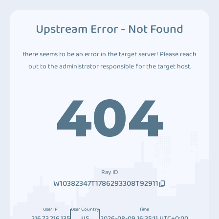
Upstream Error - Not Found
there seems to be an error in the target server! Please reach
out to the administrator responsible for the target host.
404
Ray ID
W10382347T1786293308T92911
User IP
User Country
Time
216.73.216.135
US
2026-08-09 16:35:11 UTC+0:00