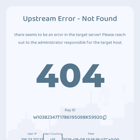
Upstream Error - Not Found
there seems to be an error in the target server! Please reach
out to the administrator responsible for the target host.
404
Ray ID
W10382347T1786195098K59920
User IP
User Country
Time
216.73.217.17
US
2026-08-08 13:18:19 UTC+0:00