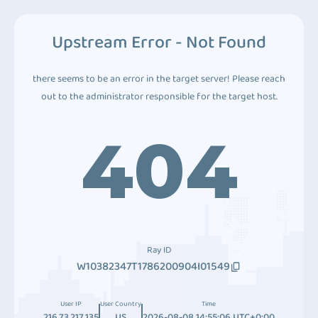
Upstream Error - Not Found
there seems to be an error in the target server! Please reach
out to the administrator responsible for the target host.
404
Ray ID
W10382347T1786200904I01549
User IP
User Country
Time
216.73.217.135
US
2026-08-08 14:55:06 UTC+0:00