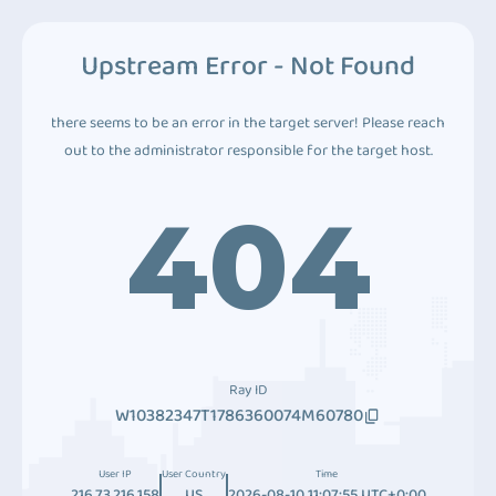
Upstream Error - Not Found
there seems to be an error in the target server! Please reach
out to the administrator responsible for the target host.
404
Ray ID
W10382347T1786360074M60780
User IP
User Country
Time
216.73.216.158
US
2026-08-10 11:07:55 UTC+0:00