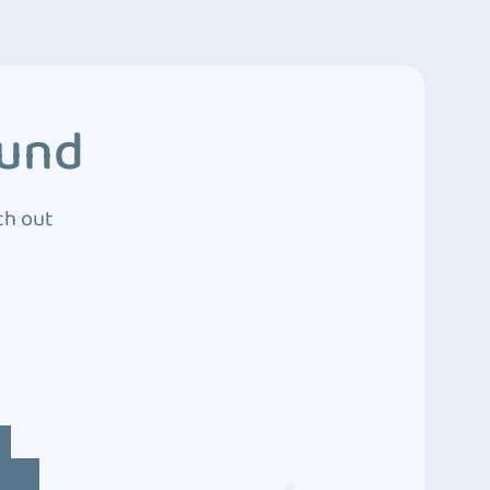
ound
ch out
4