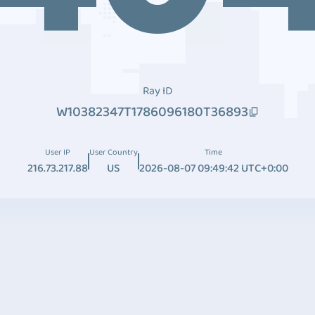
Ray ID
W10382347T1786096180T36893
User IP
User Country
Time
216.73.217.88
US
2026-08-07 09:49:42 UTC+0:00