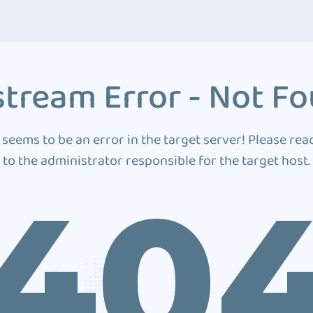
tream Error - Not F
 seems to be an error in the target server! Please rea
to the administrator responsible for the target host.
40