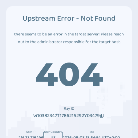
Upstream Error - Not Found
there seems to be an error in the target server! Please reach
out to the administrator responsible for the target host.
404
Ray ID
W10382347T1786215292Y03479
User IP
User Country
Time
216.73.216.196
US
2026-08-08 18:54:54 UTC+0:00