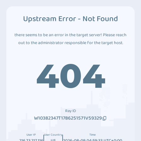
Upstream Error - Not Found
there seems to be an error in the target server! Please reach
out to the administrator responsible for the target host.
404
Ray ID
W10382347T1786251571V59329
User IP
User Country
Time
216.73.217.116
US
2026-08-09 04:59:33 UTC+0:00