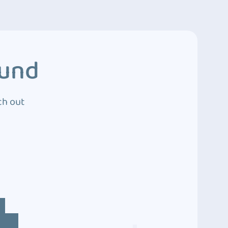
ound
ch out
4