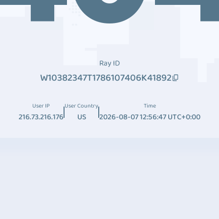
Ray ID
W10382347T1786107406K41892
User IP
User Country
Time
216.73.216.176
US
2026-08-07 12:56:47 UTC+0:00