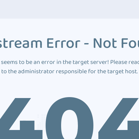
tream Error - Not F
 seems to be an error in the target server! Please rea
to the administrator responsible for the target host.
40