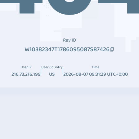
Ray ID
W10382347T1786095087S87426
User IP
User Country
Time
216.73.216.199
US
2026-08-07 09:31:29 UTC+0:00