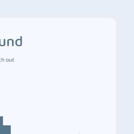
ound
ch out
4