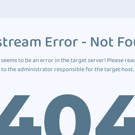
tream Error - Not F
 seems to be an error in the target server! Please rea
to the administrator responsible for the target host.
40