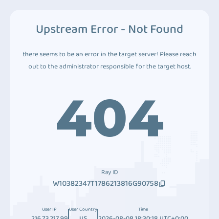
Upstream Error - Not Found
there seems to be an error in the target server! Please reach
out to the administrator responsible for the target host.
404
Ray ID
W10382347T1786213816G90758
User IP
User Country
Time
216.73.217.99
US
2026-08-08 18:30:18 UTC+0:00