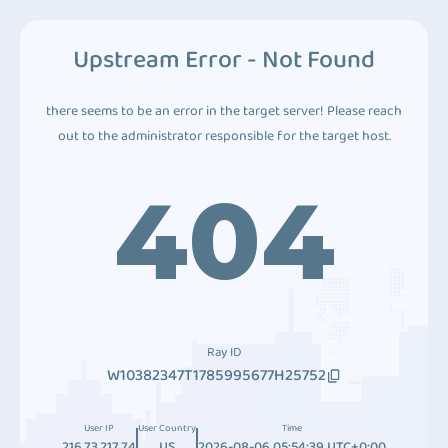
Upstream Error - Not Found
there seems to be an error in the target server! Please reach
out to the administrator responsible for the target host.
404
Ray ID
W10382347T1785995677H25752
User IP
User Country
Time
216.73.217.74
US
2026-08-06 05:54:39 UTC+0:00