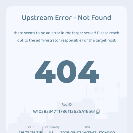
Upstream Error - Not Found
there seems to be an error in the target server! Please reach
out to the administrator responsible for the target host.
404
Ray ID
W10382347T1786112625A16561
User IP
User Country
Time
216.73.216.215
US
2026-08-07 14:23:47 UTC+0:00