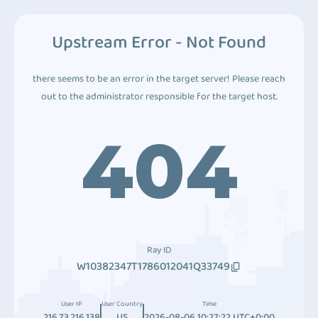
Upstream Error - Not Found
there seems to be an error in the target server! Please reach
out to the administrator responsible for the target host.
404
Ray ID
W10382347T1786012041Q33749
User IP
User Country
Time
216.73.216.138
US
2026-08-06 10:27:22 UTC+0:00