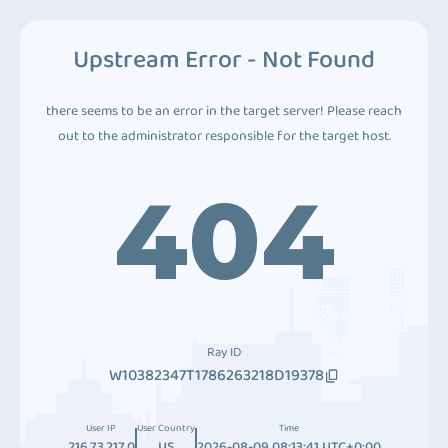
Upstream Error - Not Found
there seems to be an error in the target server! Please reach
out to the administrator responsible for the target host.
404
Ray ID
W10382347T1786263218D19378
User IP
User Country
Time
216.73.217.0
US
2026-08-09 08:13:41 UTC+0:00